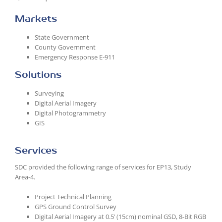
Markets
State Government
County Government
Emergency Response E-911
Solutions
Surveying
Digital Aerial Imagery
Digital Photogrammetry
GIS
Services
SDC provided the following range of services for EP13, Study
Area-4.
Project Technical Planning
GPS Ground Control Survey
Digital Aerial Imagery at 0.5’ (15cm) nominal GSD, 8-Bit RGB