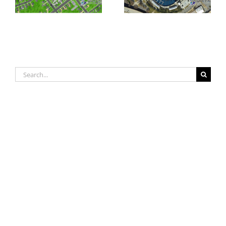
Orthoimagery
Orthoimagery
Search
for: