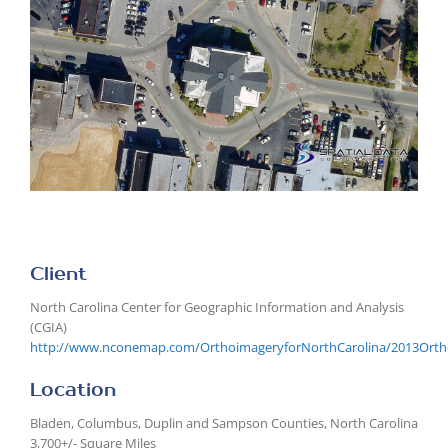
Larger
Image
Client
North Carolina Center for Geographic Information and Analysis
(CGIA)
http://www.nconemap.com/OrthoimageryforNorthCarolina/2013Ortho
Location
Bladen, Columbus, Duplin and Sampson Counties, North Carolina
3,700+/- Square Miles