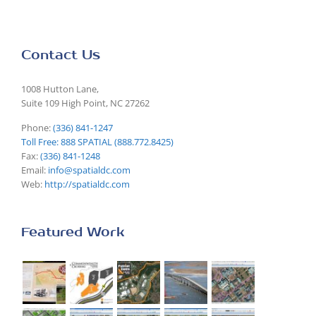
Contact Us
1008 Hutton Lane,
Suite 109 High Point, NC 27262
Phone:
(336) 841-1247
Toll Free: 888 SPATIAL (888.772.8425)
Fax:
(336) 841-1248
Email:
info@spatialdc.com
Web:
http://spatialdc.com
Featured Work