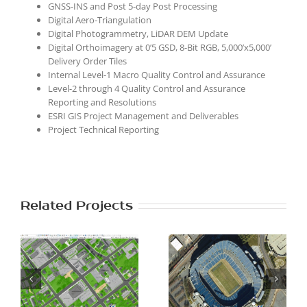
GNSS-INS and Post 5-day Post Processing
Digital Aero-Triangulation
Digital Photogrammetry, LiDAR DEM Update
Digital Orthoimagery at 0’5 GSD, 8-Bit RGB, 5,000’x5,000’
Delivery Order Tiles
Internal Level-1 Macro Quality Control and Assurance
Level-2 through 4 Quality Control and Assurance
Reporting and Resolutions
ESRI GIS Project Management and Deliverables
Project Technical Reporting
Related Projects
Southern
Columbia County,
S
Piedmont and
GA LiDAR and
e
Mountains