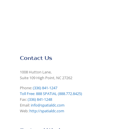
Contact Us
1008 Hutton Lane,
Suite 109 High Point, NC 27262
Phone:
(336) 841-1247
Toll Free: 888 SPATIAL (888.772.8425)
Fax:
(336) 841-1248
Email:
info@spatialdc.com
Web:
http://spatialdc.com