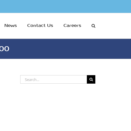
News
Contact Us
Careers
500
Search
for: