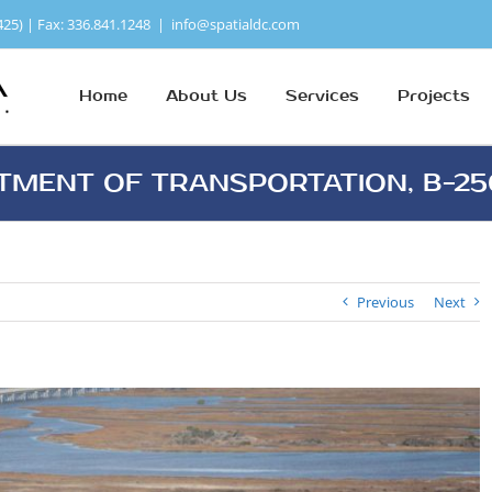
425) | Fax: 336.841.1248
|
info@spatialdc.com
Home
About Us
Services
Projects
TMENT OF TRANSPORTATION, B-2
Previous
Next