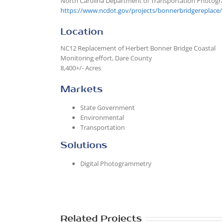
North Carolina Department of Transportation Photog
https://www.ncdot.gov/projects/bonnerbridgereplace/
Location
NC12 Replacement of Herbert Bonner Bridge Coastal
Monitoring effort, Dare County
8,400+/- Acres
Markets
State Government
Environmental
Transportation
Solutions
Digital Photogrammetry
Related Projects