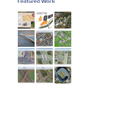
Featured Work