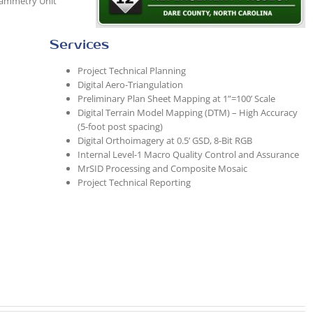
rammetry Unit
Services
Project Technical Planning
Digital Aero-Triangulation
Preliminary Plan Sheet Mapping at 1”=100’ Scale
Digital Terrain Model Mapping (DTM) – High Accuracy
(5-foot post spacing)
Digital Orthoimagery at 0.5’ GSD, 8-Bit RGB
Internal Level-1 Macro Quality Control and Assurance
MrSID Processing and Composite Mosaic
Project Technical Reporting