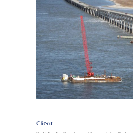
Client