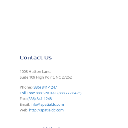
Contact Us
1008 Hutton Lane,
Suite 109 High Point, NC 27262
Phone:
(336) 841-1247
Toll Free: 888 SPATIAL (888.772.8425)
Fax:
(336) 841-1248
Email:
info@spatialdc.com
Web:
http://spatialdc.com