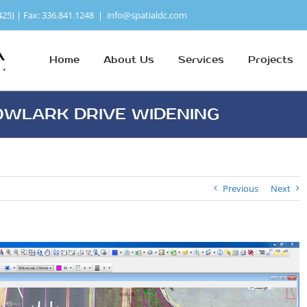
425) | Fax: 336.841.1248
|
info@spatialdc.com
Home
About Us
Services
Projects
WLARK DRIVE WIDENING
Previous
Next