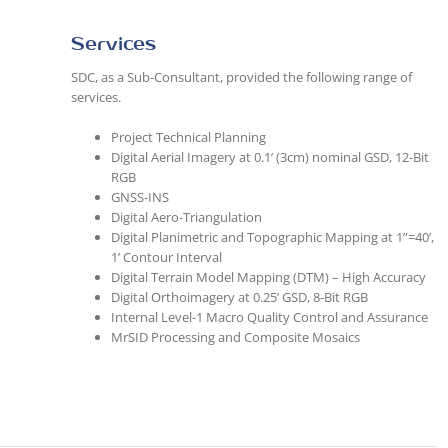
Services
SDC, as a Sub-Consultant, provided the following range of
services.
Project Technical Planning
Digital Aerial Imagery at 0.1’ (3cm) nominal GSD, 12-Bit
RGB
GNSS-INS
Digital Aero-Triangulation
Digital Planimetric and Topographic Mapping at 1”=40’,
1’ Contour Interval
Digital Terrain Model Mapping (DTM) – High Accuracy
Digital Orthoimagery at 0.25’ GSD, 8-Bit RGB
Internal Level-1 Macro Quality Control and Assurance
MrSID Processing and Composite Mosaics