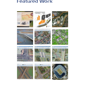
Featured Work