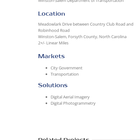
Winston-Salem Department of Transportation
Location
Meadowlark Drive between Country Club Road and
Robinhood Road
Winston-Salem, Forsyth County, North Carolina
2+/- Linear Miles
Markets
City Government
Transportation
Solutions
Digital Aerial Imagery
Digital Photogrammetry