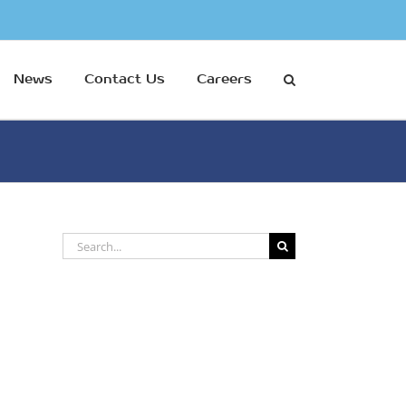
News
Contact Us
Careers
Search
for: