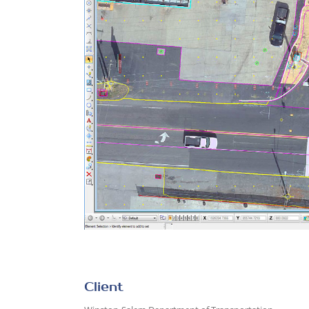
Client